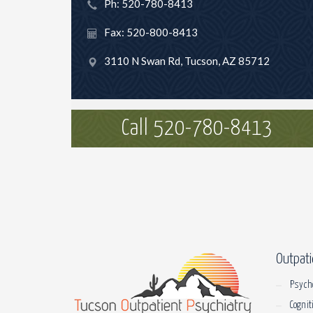
Ph: 520-780-8413
Fax: 520-800-8413
3110 N Swan Rd, Tucson, AZ 85712
Call 520-780-8413
Outpati
Psych
Cognit