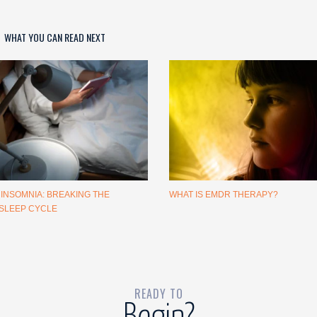
WHAT YOU CAN READ NEXT
 INSOMNIA: BREAKING THE
WHAT IS EMDR THERAPY?
SLEEP CYCLE
READY TO