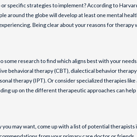
o or specific strategies to implement? According to Harvar
ple around the globe will develop at least one mental heal
 experiencing. Being clear about your reasons for therapy w
o some research to find which aligns best with your needs
e behavioral therapy (CBT), dialectical behavior therapy
nal therapy (IPT). Or consider specialized therapies like 
ading up on the different therapeutic approaches can help
you may want, come up with a list of potential therapists 
recommendations from your primary care doctor or friends.