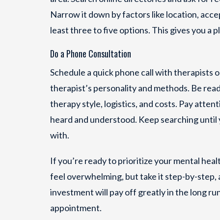
Narrow it down by factors like location, acc
least three to five options. This gives you a pl
Do a Phone Consultation
Schedule a quick phone call with therapists on
therapist’s personality and methods. Be read
therapy style, logistics, and costs. Pay atte
heard and understood. Keep searching until
with.
If you’re ready to prioritize your mental heal
feel overwhelming, but take it step-by-step,
investment will pay off greatly in the long r
appointment.