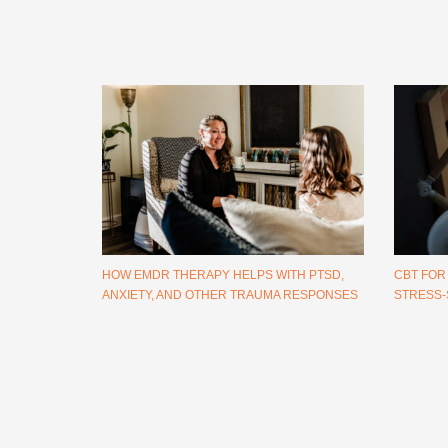
HOW EMDR THERAPY HELPS WITH PTSD,
CBT FOR
ANXIETY, AND OTHER TRAUMA RESPONSES
STRESS-