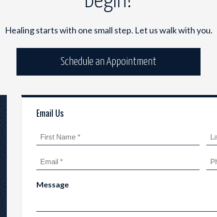
Begin?
Healing starts with one small step. Let us walk with you.
Schedule an Appointment
Email Us
Name
(Required)
First
Las
Email
Ph
(Required)
Message