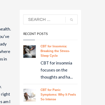
health.
RECENT POSTS
you’ve
eady
CBT for Insomnia:
 where
Breaking the Stress-
Sleep Cycle
ps in
CBT for insomnia
focuses on the
thoughts and ha...
.
CBT for Panic
 right
Symptoms: Why It Feels
So Intense
s am I