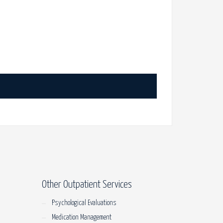
Other Outpatient Services
Psychological Evaluations
Medication Management