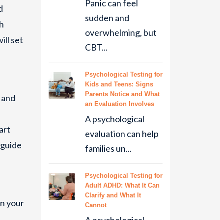
Panic can feel
d
sudden and
th
overwhelming, but
ill set
CBT...
Psychological Testing for
Kids and Teens: Signs
Parents Notice and What
 and
an Evaluation Involves
A psychological
art
evaluation can help
 guide
families un...
Psychological Testing for
Adult ADHD: What It Can
Clarify and What It
in your
Cannot