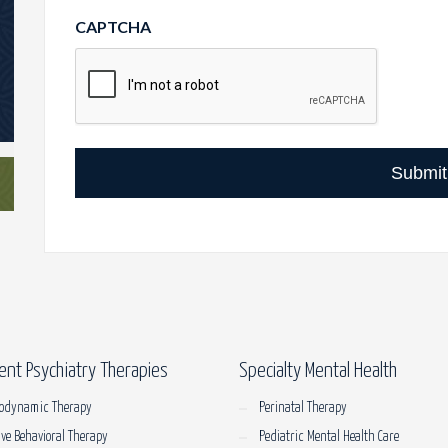
CAPTCHA
Submit
ent Psychiatry Therapies
Specialty Mental Health
odynamic Therapy
Perinatal Therapy
ive Behavioral Therapy
Pediatric Mental Health Care