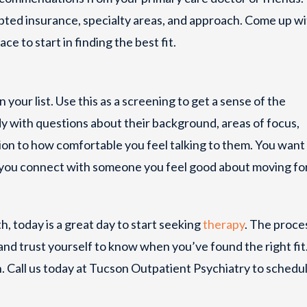
epted insurance, specialty areas, and approach. Come up wi
ace to start in finding the best fit.
 your list. Use this as a screening to get a sense of the
y with questions about their background, areas of focus,
ntion to how comfortable you feel talking to them. You want 
 you connect with someone you feel good about moving f
th, today is a great day to start seeking
therapy
. The proce
 and trust yourself to know when you’ve found the right fit
un. Call us today at Tucson Outpatient Psychiatry to schedu