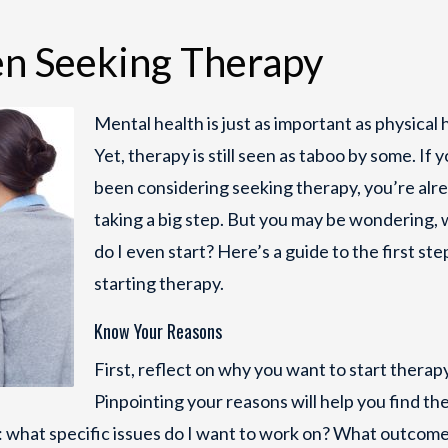
n Seeking Therapy
Mental health is just as important as physical 
Yet, therapy is still seen as taboo by some. If 
been considering seeking therapy, you’re alr
taking a big step. But you may be wondering,
do I even start? Here’s a guide to the first ste
starting therapy.
Know Your Reasons
First, reflect on why you want to start therapy
Pinpointing your reasons will help you find the
ke: what specific issues do I want to work on? What outcome