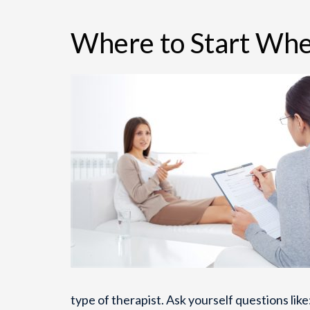
Where to Start Whe
type of therapist. Ask yourself questions li