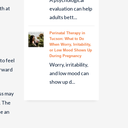
A psychological
th at
evaluation can help
adults bett...
Perinatal Therapy in
Tucson: What to Do
When Worry, Irritability,
or Low Mood Shows Up
During Pregnancy
to feel
Worry, irritability,
orward
and low mood can
show up d...
ss may
. The
le an