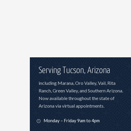
Serving Tucson, Arizona
including Marana, Oro Valley, Vail, Rita
Ranch, Green Valley, and Southern Arizona.
Now available throughout the state of
Arizona via virtual appointments.
Monday – Friday 9am to 4pm