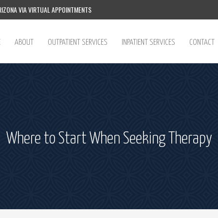
IZONA VIA VIRTUAL APPOINTMENTS
E
ABOUT
OUTPATIENT SERVICES
INPATIENT SERVICES
CONTACT
Where to Start When Seeking Therapy