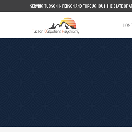
SERVING TUCSON IN PERSON AND THROUGHOUT THE STATE OF AR
HOM