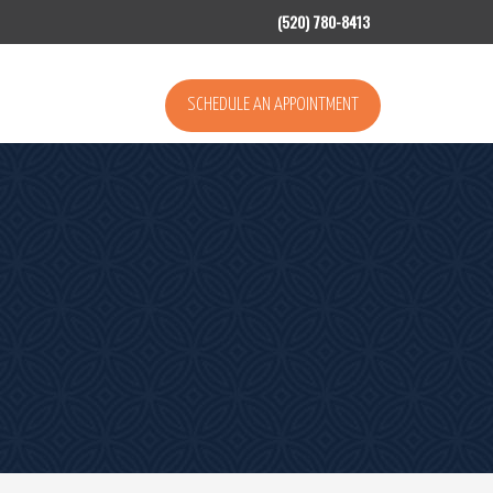
(520) 780-8413
SCHEDULE AN APPOINTMENT