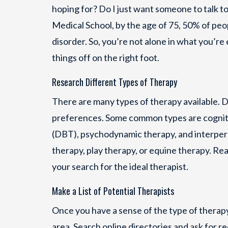
hoping for? Do I just want someone to talk t
Medical School, by the age of 75, 50% of peo
disorder. So, you’re not alone in what you’re
things off on the right foot.
Research Different Types of Therapy
There are many types of therapy available. D
preferences. Some common types are cognitiv
(DBT), psychodynamic therapy, and interperso
therapy, play therapy, or equine therapy. Re
your search for the ideal therapist.
Make a List of Potential Therapists
Once you have a sense of the type of therapy 
area. Search online directories and ask for 