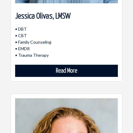
Jessica Olivas, LMSW
• DBT
• CBT
• Family Counseling
• EMDR
• Trauma Therapy
Read More