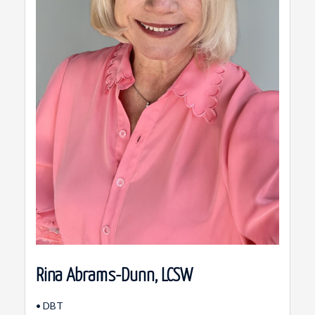
Rina Abrams-Dunn, LCSW
• DBT