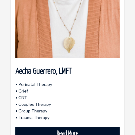
Aecha Guerrero, LMFT
• Perinatal Therapy
• Grief
• CBT
• Couples Therapy
• Group Therapy
• Trauma Therapy
Read More