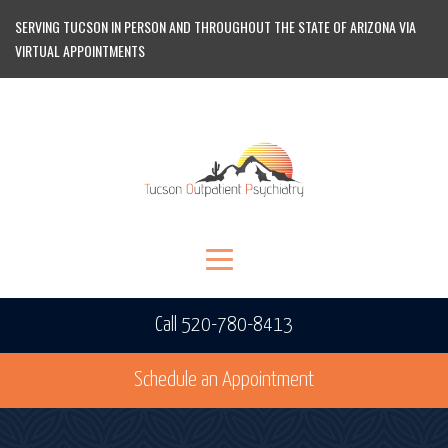
SERVING TUCSON IN PERSON AND THROUGHOUT THE STATE OF ARIZONA VIA
VIRTUAL APPOINTMENTS
Call 520-780-8413
Schedule an Appointment