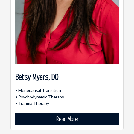
Betsy Myers, DO
• Menopausal Transition
• Psychodynamic Therapy
• Trauma Therapy
Read More