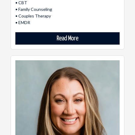
• CBT
• Family Counseling
• Couples Therapy
• EMDR
Read More