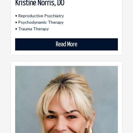
Kristine Norris, DO
• Reproductive Psychiatry
• Psychodynamic Therapy
• Trauma Therapy
Read More