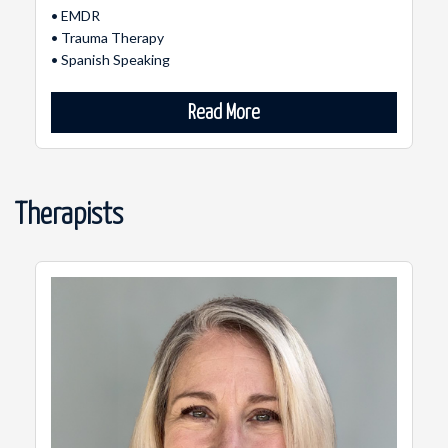
• EMDR
• Trauma Therapy
• Spanish Speaking
Read More
Therapists