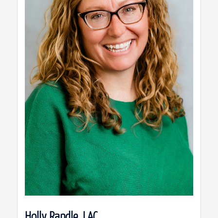
Holly Randle, LAC