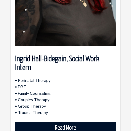
Ingrid Hall-Bidegain, Social Work
Intern
• Perinatal Therapy
• DBT
• Family Counseling
• Couples Therapy
• Group Therapy
• Trauma Therapy
Read More