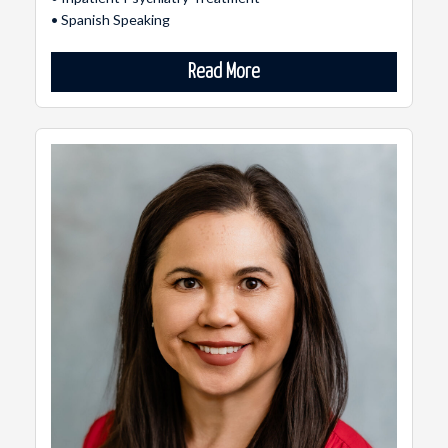
• Spanish Speaking
Read More