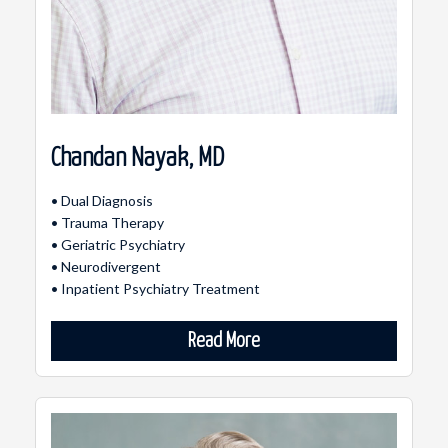
Chandan Nayak, MD
• Dual Diagnosis
• Trauma Therapy
• Geriatric Psychiatry
• Neurodivergent
• Inpatient Psychiatry Treatment
Read More