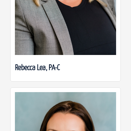
Rebecca Lea, PA-C