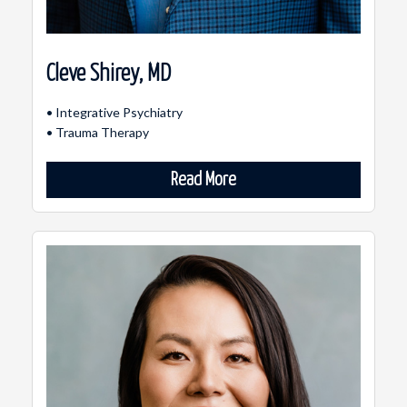
Cleve Shirey, MD
• Integrative Psychiatry
• Trauma Therapy
Read More