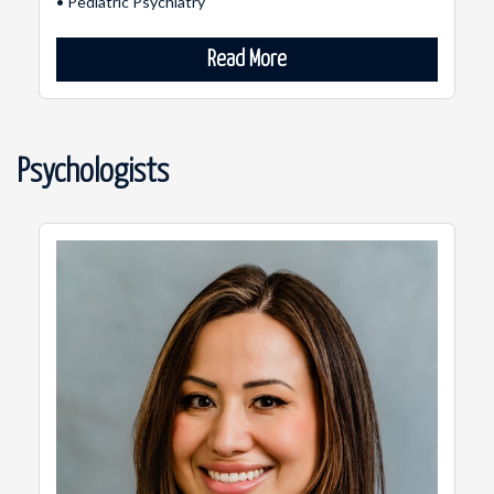
• Pediatric Psychiatry
Read More
Psychologists