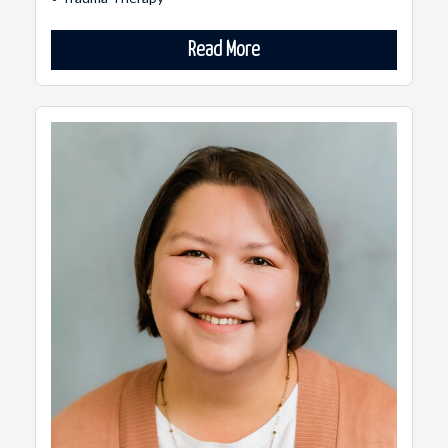
Read More