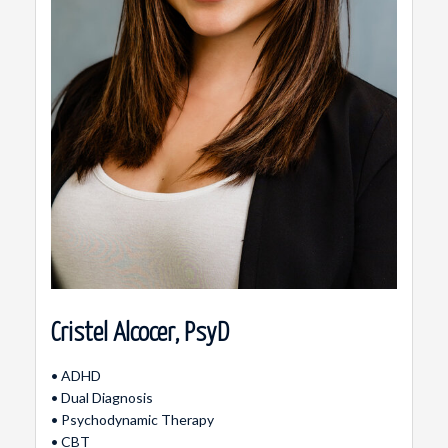
Cristel Alcocer, PsyD
• ADHD
• Dual Diagnosis
• Psychodynamic Therapy
• CBT