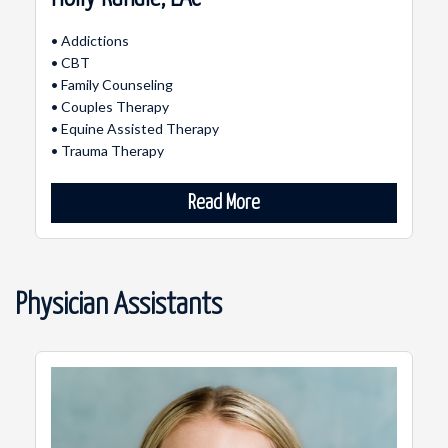
• Addictions
• CBT
• Family Counseling
• Couples Therapy
• Equine Assisted Therapy
• Trauma Therapy
Read More
Physician Assistants