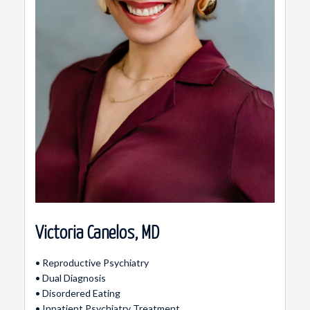
Victoria Canelos, MD
• Reproductive Psychiatry
• Dual Diagnosis
• Disordered Eating
• Inpatient Psychiatry Treatment