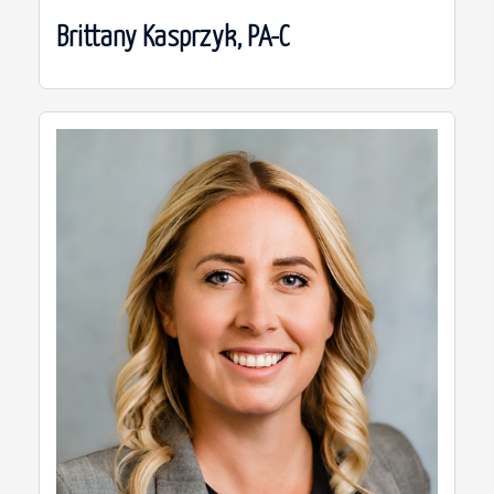
Brittany Kasprzyk, PA-C