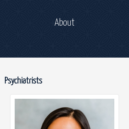
About
Psychiatrists