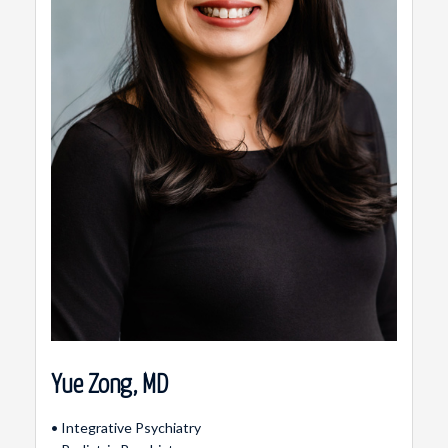
Yue Zong, MD
• Integrative Psychiatry