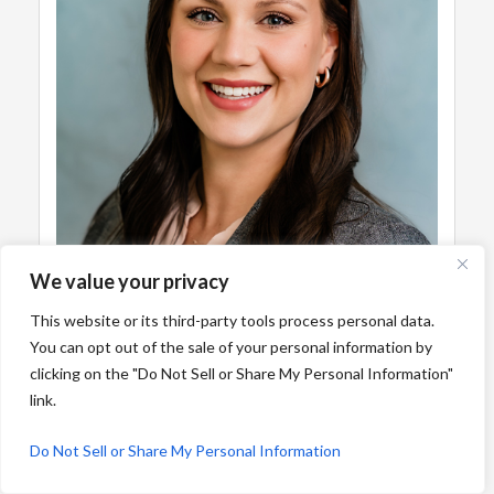
We value your privacy
This website or its third-party tools process personal data.
You can opt out of the sale of your personal information by
clicking on the "Do Not Sell or Share My Personal Information"
link.
Do Not Sell or Share My Personal Information
Emily Smith, PA-C