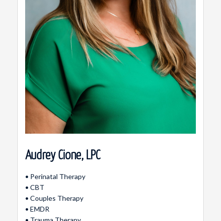
Audrey Cione, LPC
• Perinatal Therapy
• CBT
• Couples Therapy
• EMDR
• Trauma Therapy