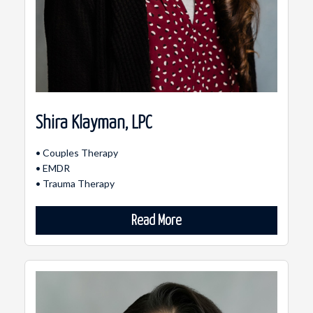
Shira Klayman, LPC
• Couples Therapy
• EMDR
• Trauma Therapy
Read More