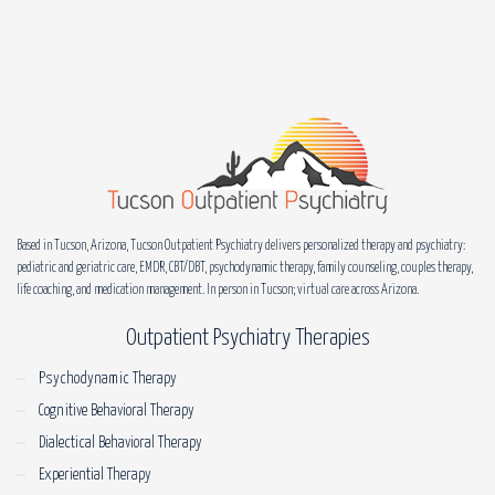
Based in Tucson, Arizona, Tucson Outpatient Psychiatry delivers personalized therapy and psychiatry:
pediatric and geriatric care, EMDR, CBT/DBT, psychodynamic therapy, family counseling, couples therapy,
life coaching, and medication management. In person in Tucson; virtual care across Arizona.
Outpatient Psychiatry Therapies
Psychodynamic Therapy
Cognitive Behavioral Therapy
Dialectical Behavioral Therapy
Experiential Therapy