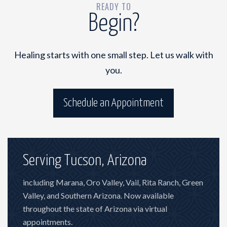
READY TO
Begin?
Healing starts with one small step. Let us walk with
you.
Schedule an Appointment
Serving Tucson, Arizona
including Marana, Oro Valley, Vail, Rita Ranch, Green
Valley, and Southern Arizona. Now available
throughout the state of Arizona via virtual
appointments.