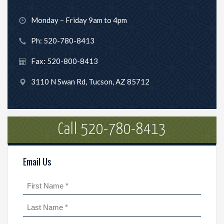
Monday – Friday 9am to 4pm
Ph: 520-780-8413
Fax: 520-800-8413
3110 N Swan Rd, Tucson, AZ 85712
Call 520-780-8413
Email Us
Name
(Required)
First