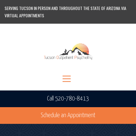
SERVING TUCSON IN PERSON AND THROUGHOUT THE STATE OF ARIZONA VIA
VIRTUAL APPOINTMENTS
Call 520-780-8413
Schedule an Appointment