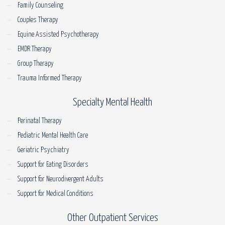
Family Counseling
Couples Therapy
Equine Assisted Psychotherapy
EMDR Therapy
Group Therapy
Trauma Informed Therapy
Specialty Mental Health
Perinatal Therapy
Pediatric Mental Health Care
Geriatric Psychiatry
Support for Eating Disorders
Support for Neurodivergent Adults
Support for Medical Conditions
Other Outpatient Services