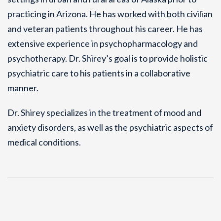
practicing in Arizona. He has worked with both civilian
and veteran patients throughout his career. He has
extensive experience in psychopharmacology and
psychotherapy. Dr. Shirey’s goal is to provide holistic
psychiatric care to his patients in a collaborative
manner.
Dr. Shirey specializes in the treatment of mood and
anxiety disorders, as well as the psychiatric aspects of
medical conditions.