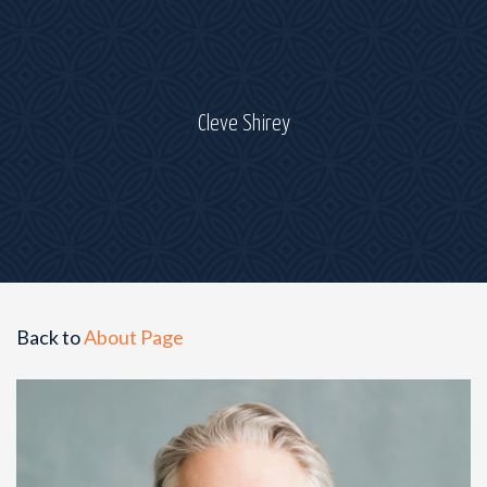
Cleve Shirey
Back to
About Page