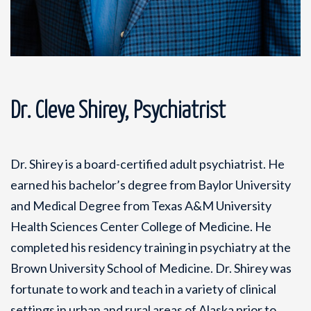
Dr. Cleve Shirey, Psychiatrist
Dr. Shirey is a board-certified adult psychiatrist. He
earned his bachelor’s degree from Baylor University
and Medical Degree from Texas A&M University
Health Sciences Center College of Medicine. He
completed his residency training in psychiatry at the
Brown University School of Medicine. Dr. Shirey was
fortunate to work and teach in a variety of clinical
settings in urban and rural areas of Alaska prior to