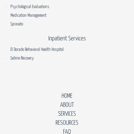
Psychological Evaluations
Medication Management
Spravato
Inpatient Services
El Dorado Behavioral Health Hospital
Sabino Recovery
HOME
ABOUT
SERVICES
RESOURCES
FAQ