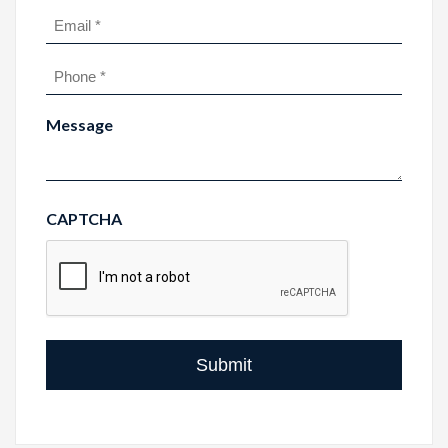
Last
Email
(Required)
Phone
(Required)
Message
CAPTCHA
Submit