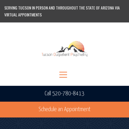
SERVING TUCSON IN PERSON AND THROUGHOUT THE STATE OF ARIZONA VIA
VIRTUAL APPOINTMENTS
Call 520-780-8413
Schedule an Appointment