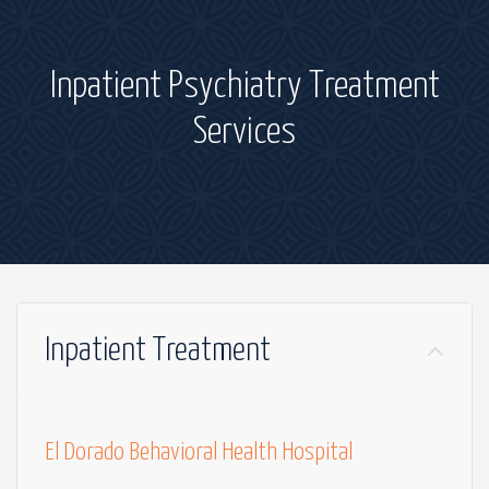
Inpatient Psychiatry Treatment
Services
Inpatient Treatment
El Dorado Behavioral Health Hospital