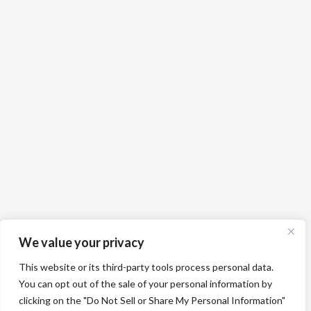
We value your privacy
This website or its third-party tools process personal data.
You can opt out of the sale of your personal information by
clicking on the "Do Not Sell or Share My Personal Information"