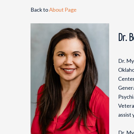
Back to
About Page
Dr. 
Dr. My
Oklaho
Center
Genera
Psychi
Vetera
assist 
Dr. My