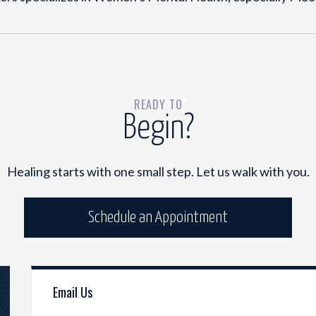
READY TO
Begin?
Healing starts with one small step. Let us walk with you.
Schedule an Appointment
Email Us