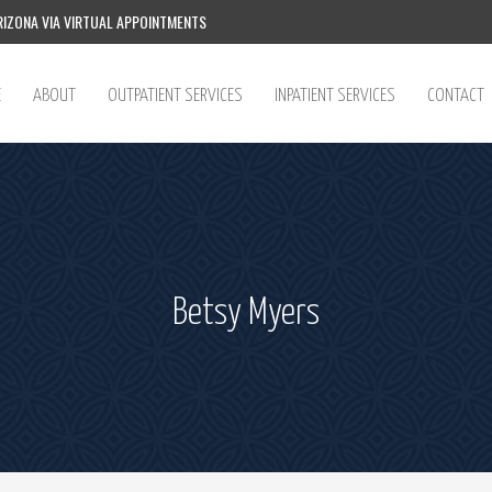
IZONA VIA VIRTUAL APPOINTMENTS
E
ABOUT
OUTPATIENT SERVICES
INPATIENT SERVICES
CONTACT
Betsy Myers