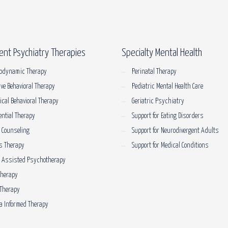
ent Psychiatry Therapies
Specialty Mental Health
odynamic Therapy
Perinatal Therapy
ive Behavioral Therapy
Pediatric Mental Health Care
tical Behavioral Therapy
Geriatric Psychiatry
ential Therapy
Support for Eating Disorders
 Counseling
Support for Neurodivergent Adults
s Therapy
Support for Medical Conditions
e Assisted Psychotherapy
Therapy
Therapy
 Informed Therapy