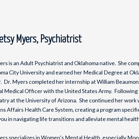
Betsy Myers, Psychiatrist
ers is an Adult Psychiatrist and Oklahoma native. She co
ma City University and earned her Medical Degree at Okl
. Dr. Myers completed her internship at William Beaumont
l Medical Officer with the United States Army. Following he
atry at the University of Arizona. She continued her work
ns Affairs Health Care System, creating a program specific
you in navigating life transitions and alleviate mental heal
ers specializes in Women’s Mental Health, especially Mo