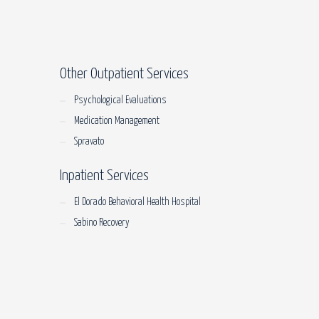
Other Outpatient Services
Psychological Evaluations
Medication Management
Spravato
Inpatient Services
El Dorado Behavioral Health Hospital
Sabino Recovery