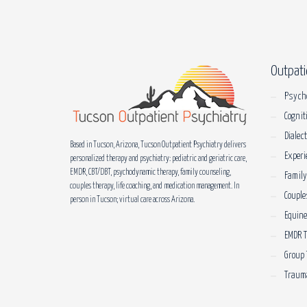
Outpati
Psych
Cognit
Dialec
Based in Tucson, Arizona, Tucson Outpatient Psychiatry delivers
Experi
personalized therapy and psychiatry: pediatric and geriatric care,
EMDR, CBT/DBT, psychodynamic therapy, family counseling,
Family
couples therapy, life coaching, and medication management. In
Couple
person in Tucson; virtual care across Arizona.
Equin
EMDR 
Group 
Trauma