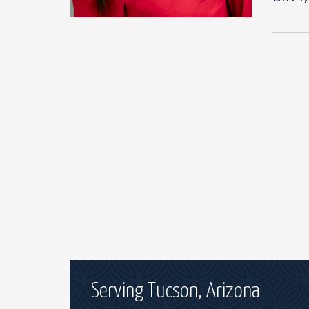
Serving Tucson, Arizona