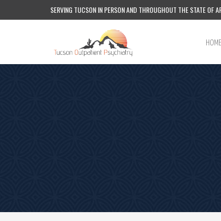
SERVING TUCSON IN PERSON AND THROUGHOUT THE STATE OF AR
HOM