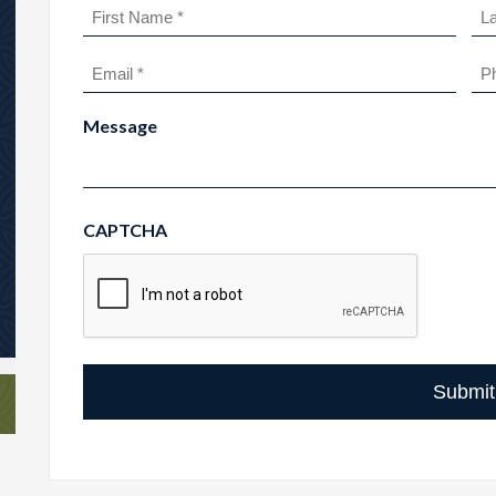
Name
(Required)
First
Las
Email
Ph
(Required)
Message
CAPTCHA
Submit