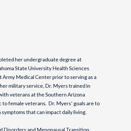
mpleted her undergraduate degree at
ahoma State University Health Sciences
 Army Medical Center prior to serving as a
r military service, Dr. Myers trained in
 with veterans at the Southern Arizona
 to female veterans. Dr. Myers’ goals are to
th symptoms that can impact daily living.
od Disorders and Menopausal Transition.