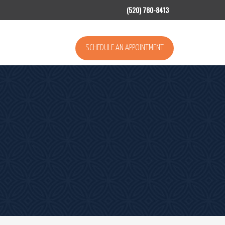
(520) 780-8413
SCHEDULE AN APPOINTMENT