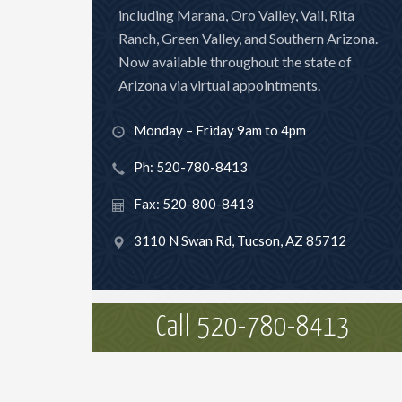
including Marana, Oro Valley, Vail, Rita
Ranch, Green Valley, and Southern Arizona.
Now available throughout the state of
Arizona via virtual appointments.
Monday – Friday 9am to 4pm
Ph: 520-780-8413
Fax: 520-800-8413
3110 N Swan Rd, Tucson, AZ 85712
Call 520-780-8413