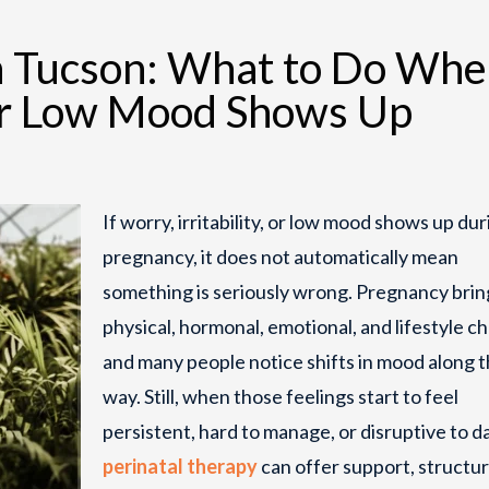
in Tucson: What to Do Wh
, or Low Mood Shows Up
If worry, irritability, or low mood shows up dur
pregnancy, it does not automatically mean
something is seriously wrong. Pregnancy brin
physical, hormonal, emotional, and lifestyle c
and many people notice shifts in mood along 
way. Still, when those feelings start to feel
persistent, hard to manage, or disruptive to dai
perinatal therapy
can offer support, structur