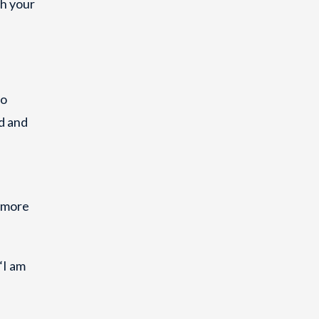
th your
to
nd and
A more
“I am