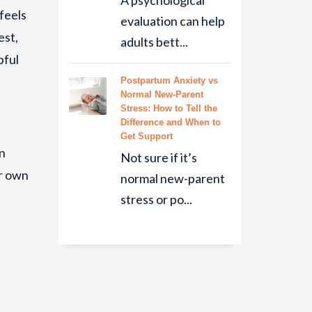
A psychological
 feels
evaluation can help
est,
adults bett...
pful
Postpartum Anxiety vs
Normal New-Parent
Stress: How to Tell the
Difference and When to
Get Support
en
Not sure if it’s
ur own
normal new-parent
stress or po...