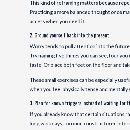
This kind of reframing matters because rep
Practicing a more balanced thought once may 
access when you need it.
2. Ground yourself back into the present
Worry tends to pull attention into the future
Try naming five things you can see, four you 
taste. Or place both feet on the floor and ta
These small exercises can be especially useful 
when you feel physically tense and mentally 
3. Plan for known triggers instead of waiting for 
If you already know that certain situations r
long workdays, too much unstructured interne