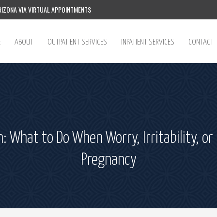
IZONA VIA VIRTUAL APPOINTMENTS
E
ABOUT
OUTPATIENT SERVICES
INPATIENT SERVICES
CONTACT
n: What to Do When Worry, Irritability, 
Pregnancy