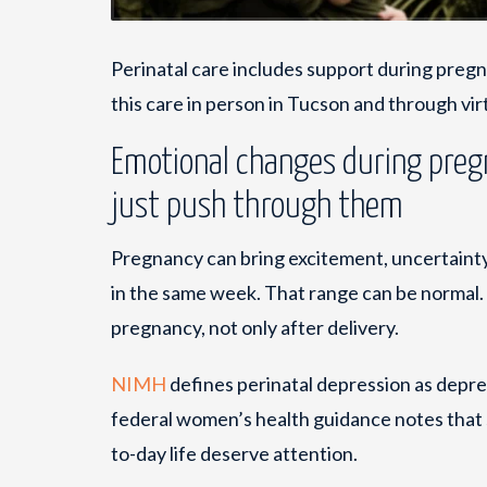
Perinatal care includes support during pregn
this care in person in Tucson and through vi
Emotional changes during preg
just push through them
Pregnancy can bring excitement, uncertainty, 
in the same week. That range can be normal. 
pregnancy, not only after delivery.
NIMH
defines perinatal depression as depre
federal women’s health guidance notes that 
to-day life deserve attention.