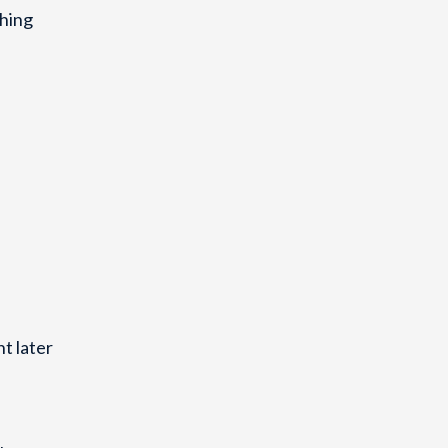
ching
t later