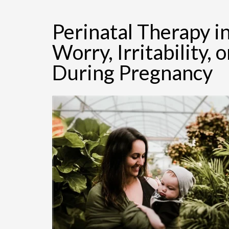
Perinatal Therapy 
Worry, Irritability
During Pregnancy