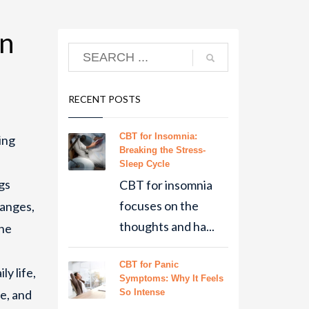
en
RECENT POSTS
CBT for Insomnia:
ing
Breaking the Stress-
Sleep Cycle
gs
CBT for insomnia
focuses on the
hanges,
thoughts and ha...
the
CBT for Panic
ly life,
Symptoms: Why It Feels
e, and
So Intense