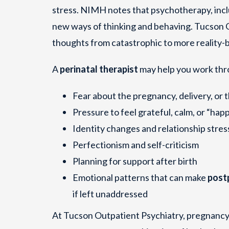
stress. NIMH notes that psychotherapy, inc
new ways of thinking and behaving. Tucson O
thoughts from catastrophic to more reality-
A
perinatal therapist
may help you work thr
Fear about the pregnancy, delivery, or 
Pressure to feel grateful, calm, or “happ
Identity changes and relationship stres
Perfectionism and self-criticism
Planning for support after birth
Emotional patterns that can make
post
if left unaddressed
At Tucson Outpatient Psychiatry, pregnancy