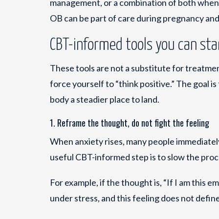
management, or a combination of both when a
OB can be part of care during pregnancy an
CBT-informed tools you can sta
These tools are not a substitute for treatment
force yourself to “think positive.” The goal
body a steadier place to land.
1. Reframe the thought, do not fight the feeling
When anxiety rises, many people immediately
useful CBT-informed step is to slow the pro
For example, if the thought is, “If I am this e
under stress, and this feeling does not define