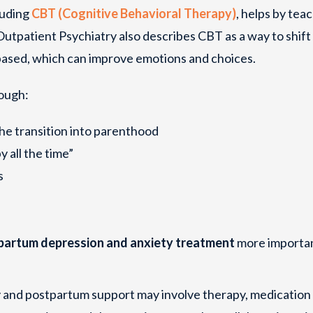
luding
CBT (Cognitive Behavioral Therapy)
, helps by tea
utpatient Psychiatry also describes CBT as a way to shift
based, which can improve emotions and choices.
ough:
the transition into parenthood
y all the time”
s
partum depression and anxiety treatment
more importan
 and postpartum support may involve therapy, medication