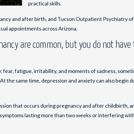
practical skills.
ancy and after birth, and Tucson Outpatient Psychiatry of
rtual appointments across Arizona.
nancy are common, but you do not have 
fear, fatigue, irritability, and moments of sadness, someti
At the same time, depression and anxiety can also begin d
ssion that occurs during pregnancy and after childbirth, a
symptoms lasting more than two weeks or interfering wit