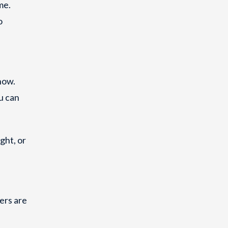
me.
o
now.
u can
ght, or
ers are