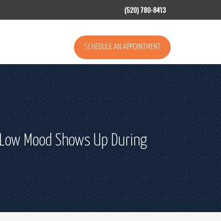
(520) 780-8413
SCHEDULE AN APPOINTMENT
or Low Mood Shows Up During