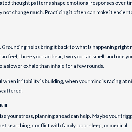
eated thought patterns shape emotional responses over ti
not change much. Practicing it often can make it easier t
. Grounding helps bring it back to what is happening right 
can feel, three you can hear, two you can smell, and one yo
ke a slower exhale than inhale for a few rounds.
when irritability is building, when your mind is racing at ni
scattered.
them
aise your stress, planning ahead can help. Maybe your trigg
t searching, conflict with family, poor sleep, or medical