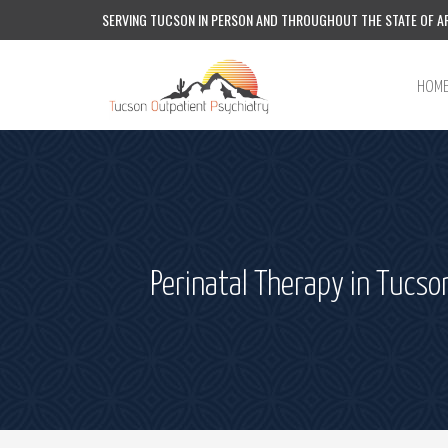
SERVING TUCSON IN PERSON AND THROUGHOUT THE STATE OF AR
HOM
Perinatal Therapy in Tucso