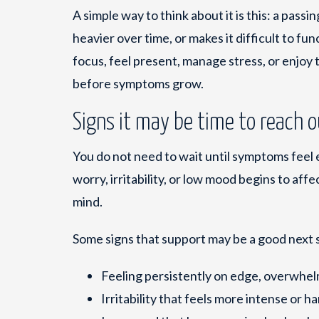
A simple way to think about it is this: a passi
heavier over time, or makes it difficult to func
focus, feel present, manage stress, or enjoy 
before symptoms grow.
Signs it may be time to reach 
You do not need to wait until symptoms feel
worry, irritability, or low mood begins to aff
mind.
Some signs that support may be a good next 
Feeling persistently on edge, overwhelm
Irritability that feels more intense or h