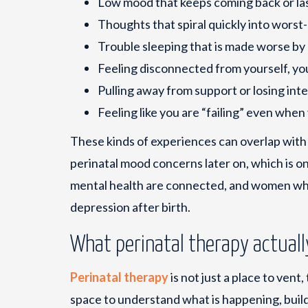
Low mood that keeps coming back or la
Thoughts that spiral quickly into worst
Trouble sleeping that is made worse by
Feeling disconnected from yourself, yo
Pulling away from support or losing inter
Feeling like you are “failing” even when
These kinds of experiences can overlap wit
perinatal mood concerns later on, which is 
mental health are connected, and women who
depression after birth.
What perinatal therapy actuall
Perinatal therapy
is not just a place to vent,
space to understand what is happening, build