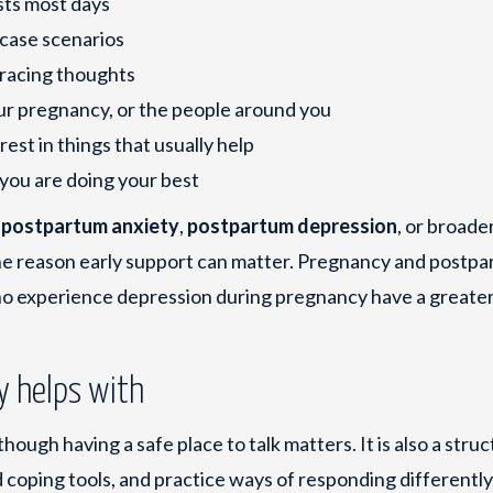
sts most days
-case scenarios
 racing thoughts
ur pregnancy, or the people around you
est in things that usually help
 you are doing your best
h
postpartum anxiety
,
postpartum depression
, or broade
one reason early support can matter. Pregnancy and postp
 experience depression during pregnancy have a greater 
y helps with
 though having a safe place to talk matters. It is also a stru
 coping tools, and practice ways of responding differently