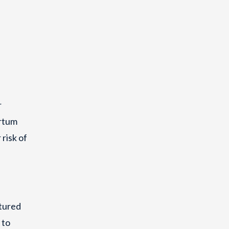
r
artum
risk of
ctured
 to