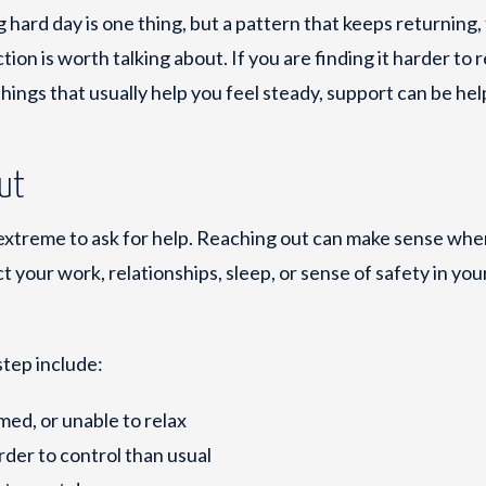
ng hard day is one thing, but a pattern that keeps returning,
tion is worth talking about. If you are finding it harder to r
things that usually help you feel steady, support can be hel
out
 extreme to ask for help. Reaching out can make sense wh
ect your work, relationships, sleep, or sense of safety in yo
step include:
ed, or unable to relax
arder to control than usual