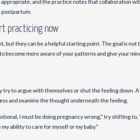
ppropriate, and the practice notes that collaboration wi
d postpartum.
rt practicing now
, but they can be a helpful starting point. The goal is not 
 is to become more aware of your patterns and give your mi
 try to argue with themselves or shut the feeling down. 
cess and examine the thought underneath the feeling.
motional, I must be doing pregnancy wrong,” try shifting to, 
 my ability to care for myself or my baby.”