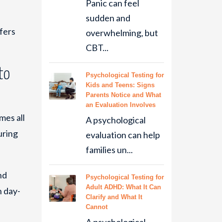
Panic can feel
sudden and
fers
overwhelming, but
CBT...
to
Psychological Testing for
Kids and Teens: Signs
Parents Notice and What
an Evaluation Involves
mes all
A psychological
uring
evaluation can help
families un...
nd
Psychological Testing for
Adult ADHD: What It Can
h day-
Clarify and What It
Cannot