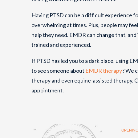
Having PTSD can be a difficult experience for
overwhelming at times. Plus, people may feel 
help they need. EMDR can change that, and it
trained and experienced.
If PTSD has led you to a dark place, using E
to see someone about
EMDR therapy
? We c
therapy and even equine-assisted therapy. C
appointment.
OPENING