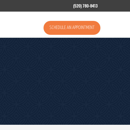
(520) 780-8413
SCHEDULE AN APPOINTMENT