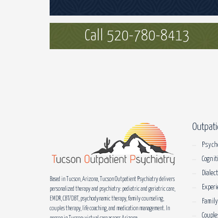
Call 520-780-8413
Outpati
Psych
Cognit
Dialec
Based in Tucson, Arizona, Tucson Outpatient Psychiatry delivers
Experi
personalized therapy and psychiatry: pediatric and geriatric care,
EMDR, CBT/DBT, psychodynamic therapy, family counseling,
Family
couples therapy, life coaching, and medication management. In
Couple