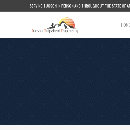
SERVING TUCSON IN PERSON AND THROUGHOUT THE STATE OF AR
HOM