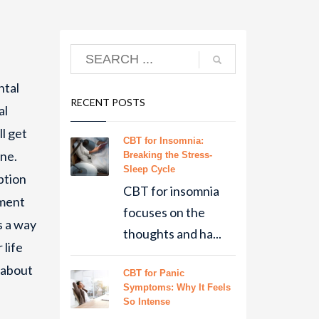
ntal
RECENT POSTS
al
ll get
CBT for Insomnia:
one.
Breaking the Stress-
Sleep Cycle
ption
CBT for insomnia
ement
focuses on the
s a way
thoughts and ha...
 life
 about
CBT for Panic
Symptoms: Why It Feels
So Intense