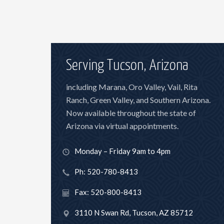
Serving Tucson, Arizona
including Marana, Oro Valley, Vail, Rita
Ranch, Green Valley, and Southern Arizona.
Now available throughout the state of
Arizona via virtual appointments.
Monday – Friday 9am to 4pm
Ph: 520-780-8413
Fax: 520-800-8413
3110 N Swan Rd, Tucson, AZ 85712