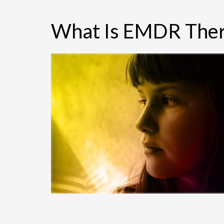
What Is EMDR Ther