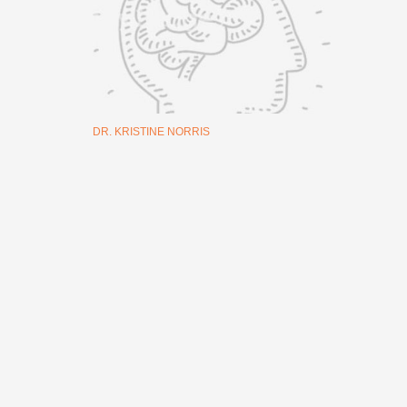
DR. KRISTINE NORRIS