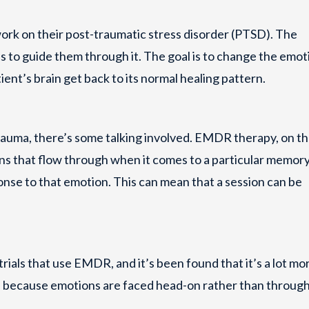
rk on their post-traumatic stress disorder (PTSD). The
lus to guide them through it. The goal is to change the emot
ient’s brain get back to its normal healing pattern.
trauma, there’s some talking involved. EMDR therapy, on t
ns that flow through when it comes to a particular memory
se to that emotion. This can mean that a session can be
trials that use EMDR, and it’s been found that it’s a lot mo
e because emotions are faced head-on rather than throug