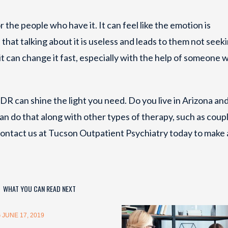
 the people who have it. It can feel like the emotion is
that talking about it is useless and leads to them not seek
 can change it fast, especially with the help of someone w
MDR can shine the light you need. Do you live in Arizona an
an do that along with other types of therapy, such as coup
ontact us at Tucson Outpatient Psychiatry today to make 
WHAT YOU CAN READ NEXT
 JUNE 17, 2019