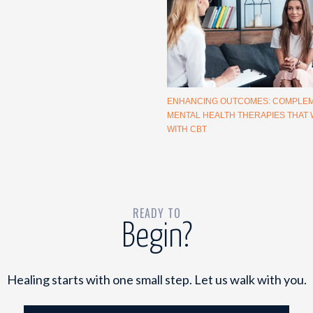
ENHANCING OUTCOMES: COMPLE
MENTAL HEALTH THERAPIES THAT
WITH CBT
READY TO
Begin?
Healing starts with one small step. Let us walk with you.