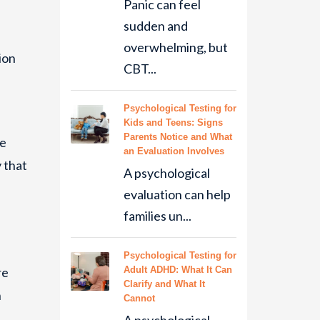
Panic can feel
sudden and
overwhelming, but
ion
CBT...
Psychological Testing for
Kids and Teens: Signs
Parents Notice and What
he
an Evaluation Involves
 that
A psychological
evaluation can help
families un...
Psychological Testing for
re
Adult ADHD: What It Can
Clarify and What It
h
Cannot