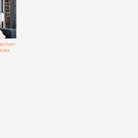
MENTARY
 WORK