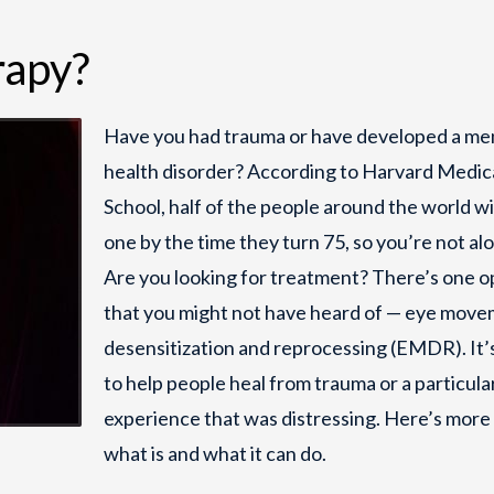
apy?
Have you had trauma or have developed a me
health disorder? According to Harvard Medic
School, half of the people around the world wi
one by the time they turn 75, so you’re not al
Are you looking for treatment? There’s one o
that you might not have heard of — eye mov
desensitization and reprocessing (EMDR). It’
to help people heal from trauma or a particular
experience that was distressing. Here’s more
what is and what it can do.