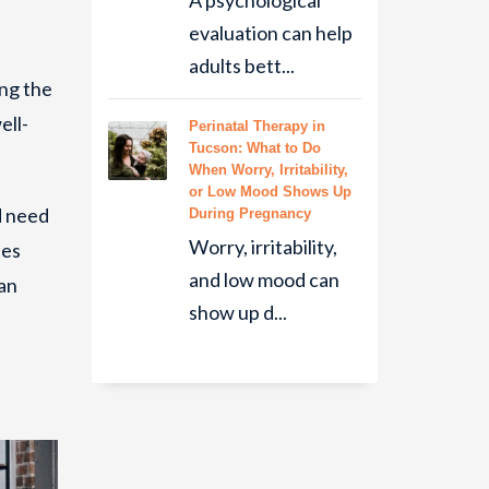
A psychological
evaluation can help
adults bett...
ing the
ell-
Perinatal Therapy in
Tucson: What to Do
When Worry, Irritability,
or Low Mood Shows Up
d need
During Pregnancy
Worry, irritability,
les
and low mood can
an
show up d...