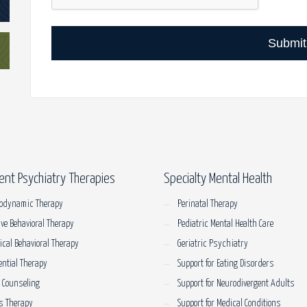
Submit
ent Psychiatry Therapies
Specialty Mental Health
odynamic Therapy
Perinatal Therapy
ive Behavioral Therapy
Pediatric Mental Health Care
tical Behavioral Therapy
Geriatric Psychiatry
ential Therapy
Support for Eating Disorders
 Counseling
Support for Neurodivergent Adults
s Therapy
Support for Medical Conditions