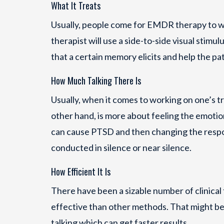
What It Treats
Usually, people come for EMDR therapy to wo
therapist will use a side-to-side visual stimu
that a certain memory elicits and help the pat
How Much Talking There Is
Usually, when it comes to working on one’s 
other hand, is more about feeling the emotio
can cause PTSD and then changing the respon
conducted in silence or near silence.
How Efficient It Is
There have been a sizable number of clinical 
effective than other methods. That might b
talking which can get faster results.