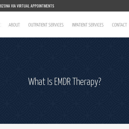
IZONA VIA VIRTUAL APPOINTMENTS
E
ABOUT
OUTPATIENT SERVICES
INPATIENT SERVICES
CONTACT
What Is EMDR Therapy?