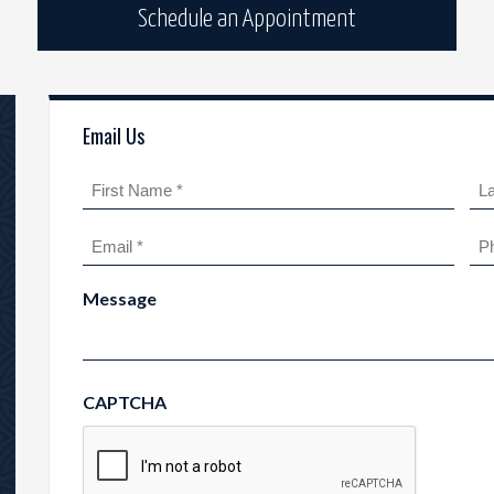
Schedule an Appointment
Email Us
Name
(Required)
First
Las
Email
Ph
(Required)
Message
CAPTCHA