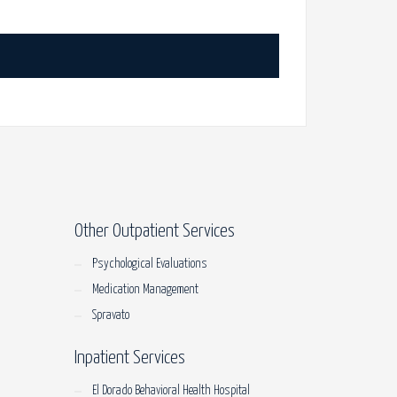
Other Outpatient Services
Psychological Evaluations
Medication Management
Spravato
Inpatient Services
El Dorado Behavioral Health Hospital